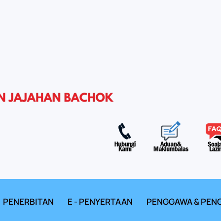
PENERBITAN
E - PENYERTAAN
PENGGAWA & PEN