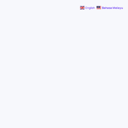
English
Bahasa Melayu