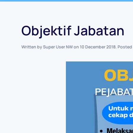
Objektif Jabatan
Written by Super User NW on
10 December 2018
. Posted