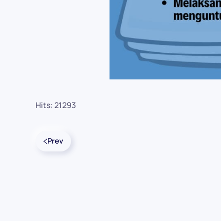
Hits: 21293
Prev