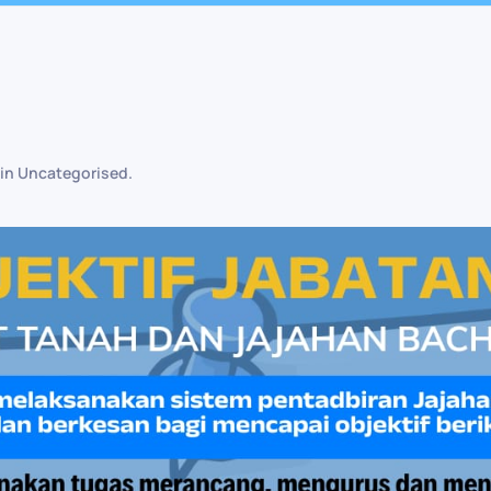
 in
Uncategorised
.