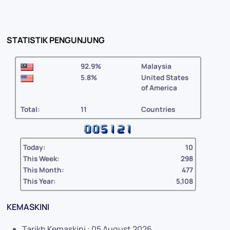
STATISTIK PENGUNJUNG
92.9%
Malaysia
5.8%
United States
of America
Total:
11
Countries
Today:
10
This Week:
298
This Month:
477
This Year:
5,108
KEMASKINI
Tarikh Kemaskini : 05 August 2026 .