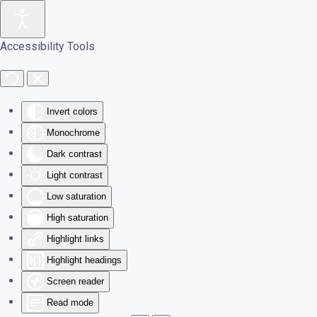
Skip to main content
Accessibility Tools
Invert colors
Monochrome
Dark contrast
Light contrast
Low saturation
High saturation
Highlight links
Highlight headings
Screen reader
Read mode