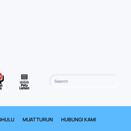
GHULU
MUAT TURUN
HUBUNGI KAMI