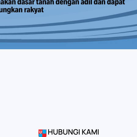
HUBUNGI KAMI