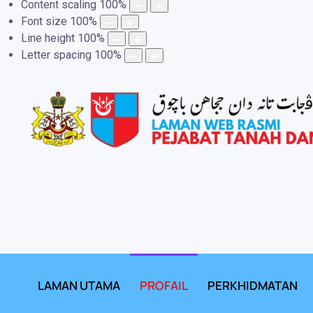
Content scaling
100
%
Font size
100
%
Line height
100
%
Letter spacing
100
%
LAMAN UTAMA
PROFAIL
PERKHIDMATAN