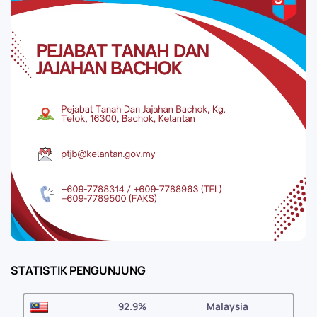
STATISTIK PENGUNJUNG
92.9%
Malaysia