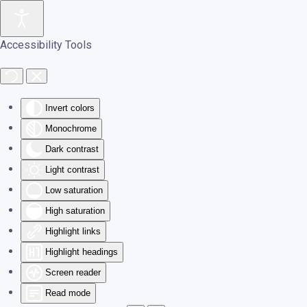
Skip to main content
Accessibility Tools
Invert colors
Monochrome
Dark contrast
Light contrast
Low saturation
High saturation
Highlight links
Highlight headings
Screen reader
Read mode