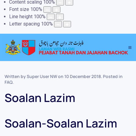
Content scaling
100
%
Font size
100
%
Line height
100
%
Letter spacing
100
%
Written by Super User NW on
10 December 2018
. Posted in
FAQ
.
Soalan Lazim
Soalan-Soalan Lazim