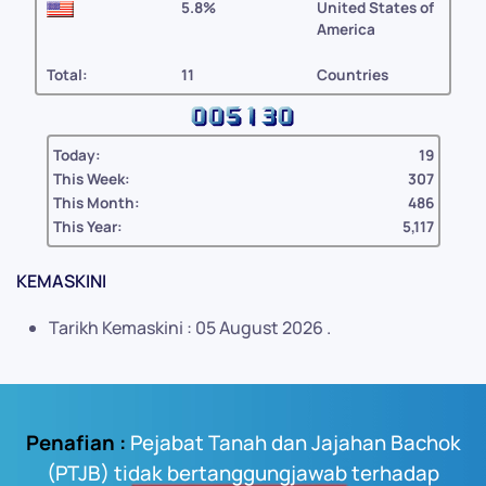
5.8%
United States of
America
Total:
11
Countries
Today:
19
This Week:
307
This Month:
486
This Year:
5,117
KEMASKINI
Tarikh Kemaskini : 05 August 2026 .
Penafian :
Pejabat Tanah dan Jajahan Bachok
(PTJB) tidak bertanggungjawab terhadap