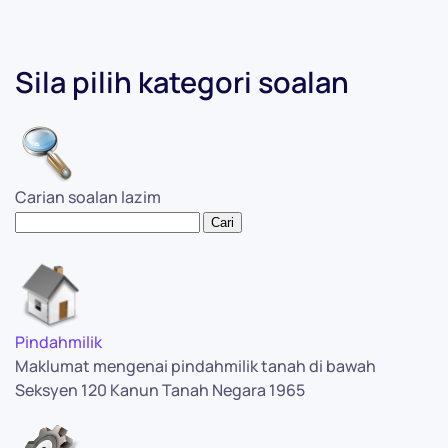
Sila pilih kategori soalan
Carian soalan lazim
Pindahmilik
Maklumat mengenai pindahmilik tanah di bawah
Seksyen 120 Kanun Tanah Negara 1965