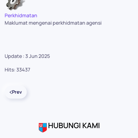
Perkhidmatan
Maklumat mengenai perkhidmatan agensi
Update : 3 Jun 2025
Hits: 33437
Prev
HUBUNGI KAMI